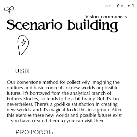
en
fr
nl
Vision commune
Scenario building
USE
Our cornerstone method for collectively imagining the
outlines and basic concepts of new worlds or possible
futures. It's borrowed from the analytical branch of
Futures Studies, so tends to be a bit brainy. But it's fun
nevertheless. There's a god-like satisfaction in creating
new worlds, and it's magical to do this in a group. After
this exercise these new worlds and possible futures exist
— you have created them so you can visit them…
PROTOCOL