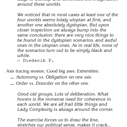
around these worlds.
We noticed that in most cases at least one of the
four worlds seems totaly utopian at first, and
another one absolutely dystopian. But upon
closer inspection we always bump into the
same conclusion: there are very nice things to
be found in the dystopian scenarios, and awful
ones in the utopian ones. As in real life, none of
the scenarios turn out to be simply black and
white.
Diederik P.
Axis tracing session. Good big axes. Extremities:
vs.
on one axis
Autonomy
Obligation
vs.
on the other one
Order
Disorder
Good old groups. Lots of deliberation. What
hovers is the immense need for coherence in
each world. We are all frail little things and
Lady Complexity is always around the corner.
The exercise forces us to draw the line,
stretches our political sense, makes it crack...