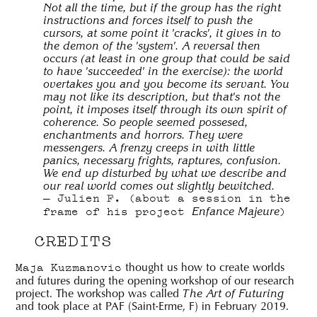
Not all the time, but if the group has the right
instructions and forces itself to push the
cursors, at some point it 'cracks', it gives in to
the demon of the 'system'. A reversal then
occurs (at least in one group that could be said
to have 'succeeded' in the exercise): the world
overtakes you and you become its servant. You
may not like its description, but that's not the
point, it imposes itself through its own spirit of
coherence. So people seemed possesed,
enchantments and horrors. They were
messengers. A frenzy creeps in with little
panics, necessary frights, raptures, confusion.
We end up disturbed by what we describe and
our real world comes out slightly bewitched.
Julien F. (about a session in the
Enfance Majeure
frame of his project
)
CREDITS
thought us how to create worlds
Maja Kuzmanovic
and futures during the opening workshop of our research
project. The workshop was called
The Art of Futuring
and took place at PAF (Saint-Erme, F) in February 2019.