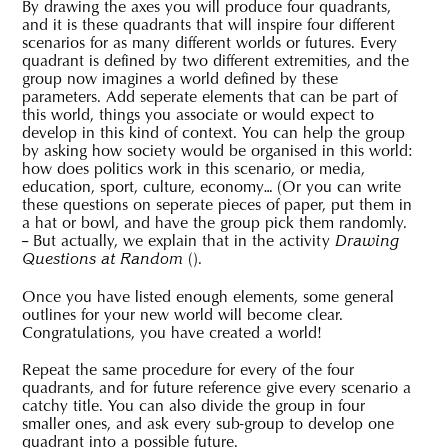
By drawing the axes you will produce four quadrants,
and it is these quadrants that will inspire four different
scenarios for as many different worlds or futures. Every
quadrant is defined by two different extremities, and the
group now imagines a world defined by these
parameters. Add seperate elements that can be part of
this world, things you associate or would expect to
develop in this kind of context. You can help the group
by asking how society would be organised in this world:
how does politics work in this scenario, or media,
education, sport, culture, economy… (Or you can write
these questions on seperate pieces of paper, put them in
a hat or bowl, and have the group pick them randomly.
– But actually, we explain that in the activity
Drawing
(
).
Questions at Random
Once you have listed enough elements, some general
outlines for your new world will become clear.
Congratulations, you have created a world!
Repeat the same procedure for every of the four
quadrants, and for future reference give every scenario a
catchy title. You can also divide the group in four
smaller ones, and ask every sub-group to develop one
quadrant into a possible future.