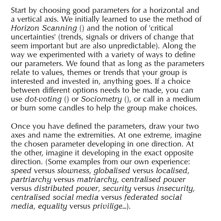
Start by choosing good parameters for a horizontal and
a vertical axis. We initially learned to use the method of
(
) and the notion of 'critical
Horizon Scanning
uncertainties' (trends, signals or drivers of change that
seem important but are also unpredictable). Along the
way we experimented with a variety of ways to define
our parameters. We found that as long as the parameters
relate to values, themes or trends that your group is
interested and invested in, anything goes. If a choice
between different options needs to be made, you can
use
(
) or
(
), or call in a medium
dot-voting
Sociometry
or burn some candles to help the group make choices.
Once you have defined the parameters, draw your two
axes and name the extremities. At one extreme, imagine
the chosen parameter developing in one direction. At
the other, imagine it developing in the exact opposite
direction. (Some examples from our own experience:
versus
,
versus
,
speed
slowness
globalised
localised
versus
,
partriarchy
matriarchy
centralised power
versus
,
versus
,
distributed power
security
insecurity
versus
centralised social media
federated social
,
versus
…).
media
equality
privilige