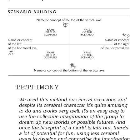
TESTIMONY
We used this method on several occasions and
despite its cerebral character it's quite amusing
to do and works very well. It's an easy way to
use the collective imagination of the group to
dream up new worlds or possible futures. And
once the blueprint of a world is laid out, there's
a lot of potential for fun, using less cerebral
ways to develop and concretise the imagination