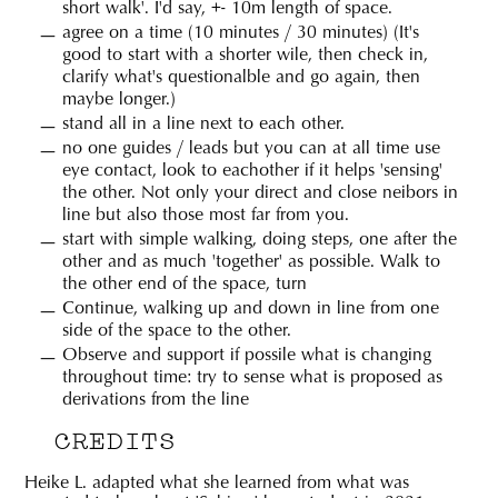
short walk'. I'd say, +- 10m length of space.
agree on a time (10 minutes / 30 minutes) (It's
good to start with a shorter wile, then check in,
clarify what's questionalble and go again, then
maybe longer.)
stand all in a line next to each other.
no one guides / leads but you can at all time use
eye contact, look to eachother if it helps 'sensing'
the other. Not only your direct and close neibors in
line but also those most far from you.
start with simple walking, doing steps, one after the
other and as much 'together' as possible. Walk to
the other end of the space, turn
Continue, walking up and down in line from one
side of the space to the other.
Observe and support if possile what is changing
throughout time: try to sense what is proposed as
derivations from the line
CREDITS
Heike L.
adapted what she learned from what was