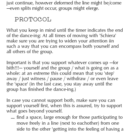
just continue, however deformed the line might be/come
—even splits might occur, groups might elerge.
PROTOCOL
What you keep in mind until the timer indicates the end
of the dance-ing: At all times of moving with 'Schiera'
make sure you are trying to widen your attention iin
such a way that you can encompass both yourself and
all others of the group.
Important is that you support whatever comes up —for
bith!!!— yourself and the group / what is going on as a
whole: at an extreme this could mean that you 'step'
away / just witness / pause / withdraw / or even leave
the 'space' (in the last case, you stay away until the
group has finished the dance-ing.)
In case you cannot support both, make sure you can
support yourself first, when this is assured, try to support
what goes beyond yourself.
find a space, large enough for those participating to
move freely in a line (next to eachother) from one
side to the other 'getting into the feeling of having a