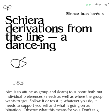
en
fr
nl
Silence bras levés
Schiera
derivations from
the line — a
dance-ing
USE
Aim is to attune as group and (learn) to support both our
individual preferences / needs as well as where the group
wants to ‘go’. Follow it or resist it, whatever you do, it
needs to support yourself and what is going on as
'situation'. Observe what this means for you. Don't talk,